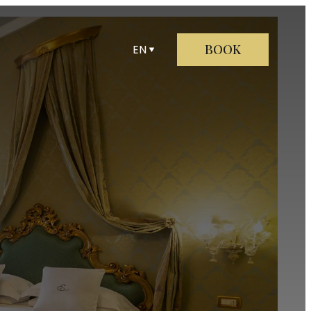
BOOK
EN