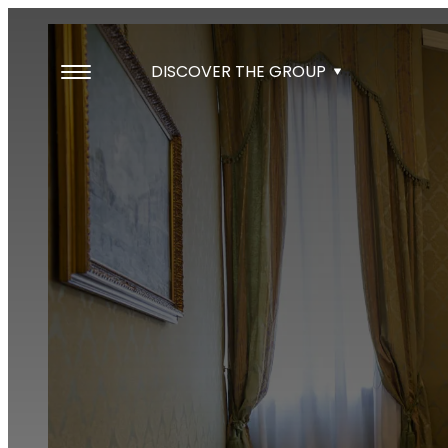
DISCOVER THE GROUP